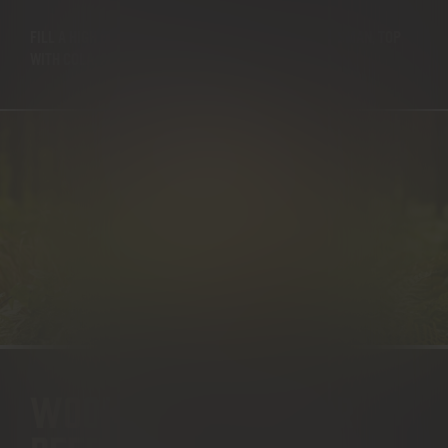
FILL A HIGH BALL TUMBLER WITH ICE, ADD THE WOODSMAN, TOP
WITH COLA, ADD THE LIME WEDGE.
WOODSMAN & GINGER