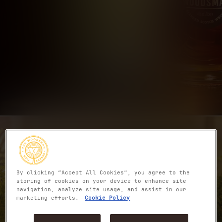
By clicking “Accept All Cookies”, you agree to the
storing of cookies on your device to enhance site
navigation, analyze site usage, and assist in our
marketing efforts.
Cookie Policy