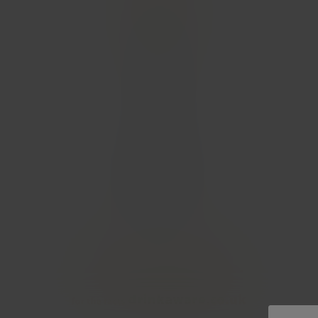
CONTACT
PRESS
HOME
T&CS
PRIVACY
COOKIES POLICY
(C) 2026 WHYTE & MACKAY LTD