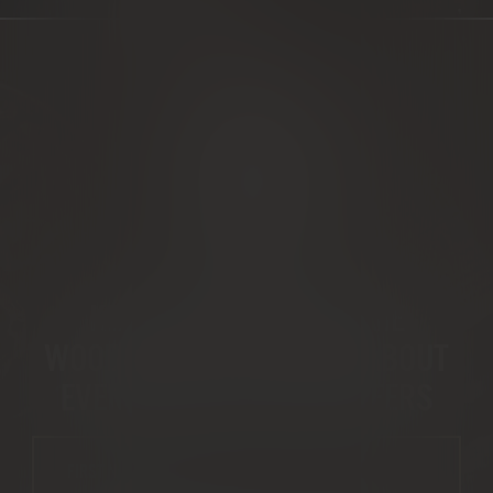
WOOD NEWS
KEEP IN TOUCH WITH THE
WOODSMAN – GET NEWS ABOUT
EVENTS AND SPECIAL OFFERS