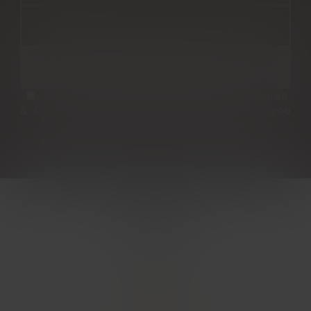
By entering, you agree to our Terms
& Conditions and Privacy Policy and you
consent to receive marketing
communications from The Woodsman.