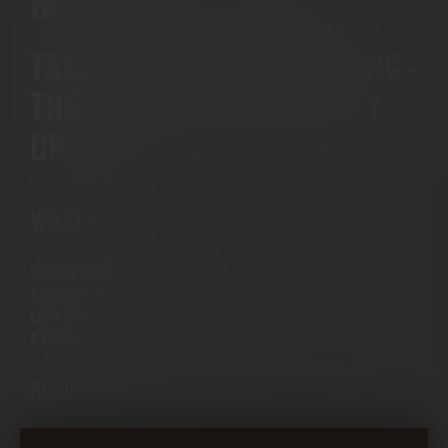
BEER
TALL, FRESH & INVIGORATING -
THE PERFECT LONG WHISKY
DRINK
WHAT YOU NEED
50ML WOODSMAN
A QUALITY GINGER BEER (LIKE FENTIMENS)
LOTS OF ICE
A WEDGE OF LIME
SERVE
FILL A HIGH BALL TUMBLER WITH ICE, ADD THE LIME WEDGE. POUR