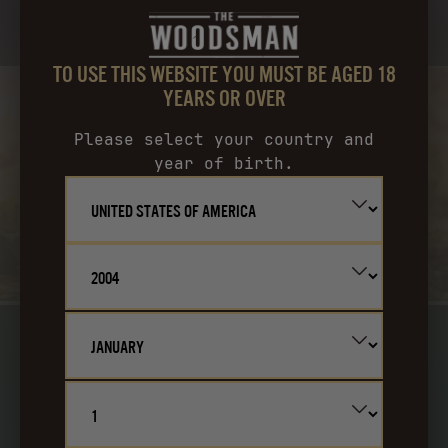
THE WOODSMAN OVER LIME & ICE. TOP WITH GINGER BEER.
TO USE THIS WEBSITE YOU MUST BE AGED 18
YEARS OR OVER
Please select your country and
year of birth.
SMOKY MAPLE OLD-
FASHIONED