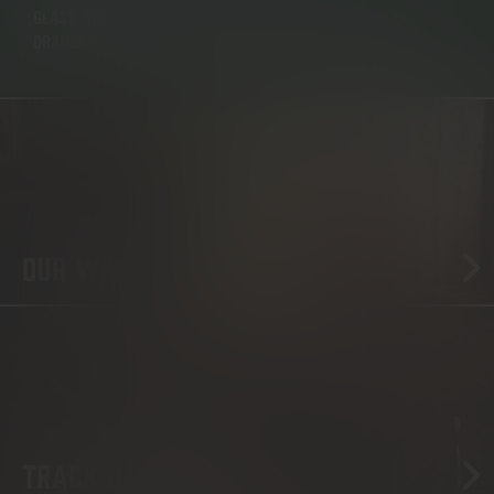
GLASS, STIR UNTIL SYRUP DISSOLVES. ADD ICE A TWIST OF
ORANGE PEEL AND YOU’RE DONE.
OUR WHISKY
TRACK US DOWN