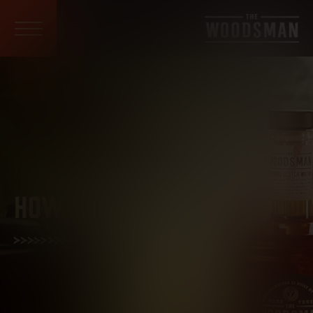
HOW TO ENJOY