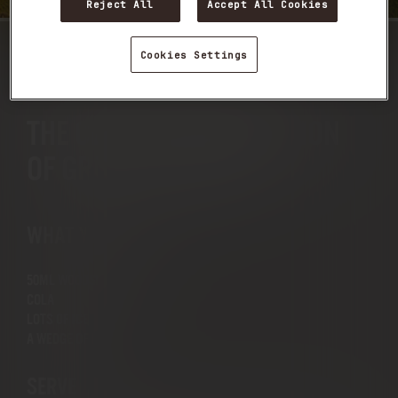
Reject All
Accept All Cookies
Cookies Settings
WOODSMAN & COLA
THE CLASSIC COMBINATION
OF GREAT FLAVOURS
WHAT YOU NEED
50ML WOODSMAN
COLA
LOTS OF ICE
A WEDGE OF LIME
SERVE