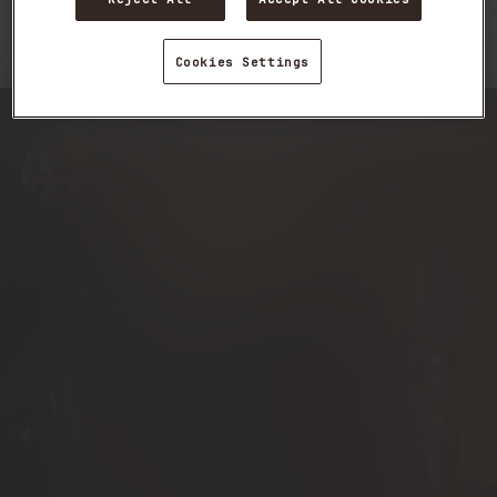
Cookies Settings